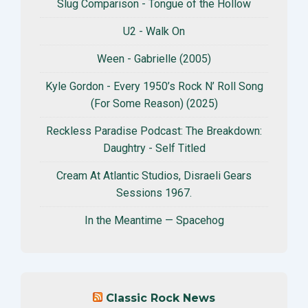
Slug Comparison - Tongue of the Hollow
U2 - Walk On
Ween - Gabrielle (2005)
Kyle Gordon - Every 1950’s Rock N’ Roll Song
(For Some Reason) (2025)
Reckless Paradise Podcast: The Breakdown:
Daughtry - Self Titled
Cream At Atlantic Studios, Disraeli Gears
Sessions 1967.
In the Meantime — Spacehog
Classic Rock News