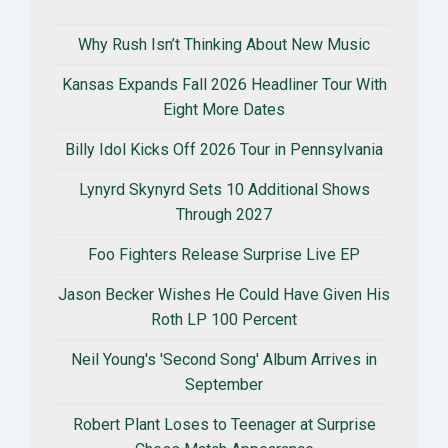
Why Rush Isn’t Thinking About New Music
Kansas Expands Fall 2026 Headliner Tour With
Eight More Dates
Billy Idol Kicks Off 2026 Tour in Pennsylvania
Lynyrd Skynyrd Sets 10 Additional Shows
Through 2027
Foo Fighters Release Surprise Live EP
Jason Becker Wishes He Could Have Given His
Roth LP 100 Percent
Neil Young's 'Second Song' Album Arrives in
September
Robert Plant Loses to Teenager at Surprise