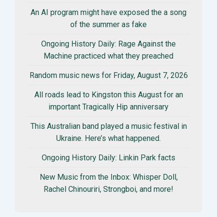
An AI program might have exposed the a song
of the summer as fake
Ongoing History Daily: Rage Against the
Machine practiced what they preached
Random music news for Friday, August 7, 2026
All roads lead to Kingston this August for an
important Tragically Hip anniversary
This Australian band played a music festival in
Ukraine. Here’s what happened.
Ongoing History Daily: Linkin Park facts
New Music from the Inbox: Whisper Doll,
Rachel Chinouriri, Strongboi, and more!