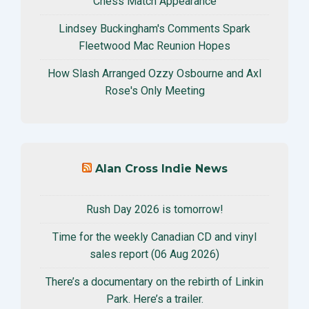
Chess Match Appearance
Lindsey Buckingham's Comments Spark
Fleetwood Mac Reunion Hopes
How Slash Arranged Ozzy Osbourne and Axl
Rose's Only Meeting
Alan Cross Indie News
Rush Day 2026 is tomorrow!
Time for the weekly Canadian CD and vinyl
sales report (06 Aug 2026)
There’s a documentary on the rebirth of Linkin
Park. Here’s a trailer.