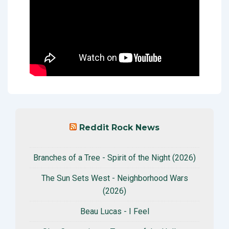
Reddit Rock News
Branches of a Tree - Spirit of the Night (2026)
The Sun Sets West - Neighborhood Wars
(2026)
Beau Lucas - I Feel