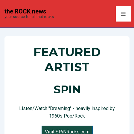
↓
the ROCK news
Skip
ME
your source for all that rocks
to
Main
Content
FEATURED
ARTIST
SPIN
Listen/Watch "Dreaming" - heavily inspired by
1960s Pop/Rock
Visit SPiNRocks.com